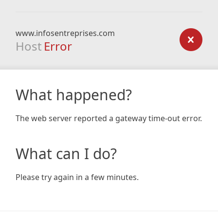
www.infosentreprises.com
Host
Error
What happened?
The web server reported a gateway time-out error.
What can I do?
Please try again in a few minutes.